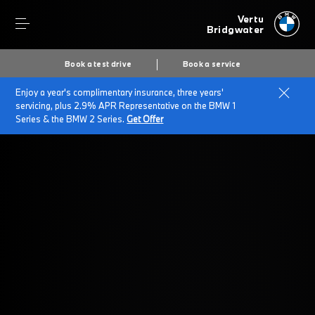
Vertu
Bridgwater
Book a test drive
Book a service
Enjoy a year's complimentary insurance, three years'
Home
Time For A Service
servicing, plus 2.9% APR Representative on the BMW 1
Series & the BMW 2 Series.
Get Offer