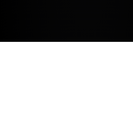
REASONS TO SERVICE WITH US.