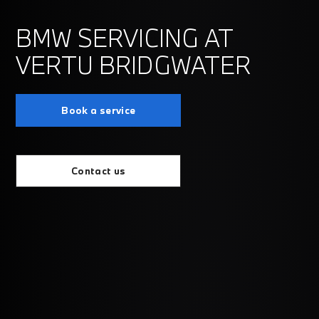
BMW SERVICING AT
VERTU BRIDGWATER
Book a service
Contact us